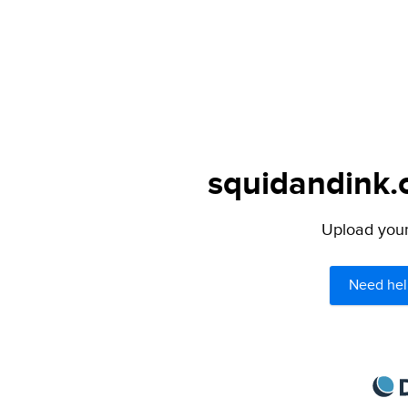
squidandink.c
Upload your 
Need hel